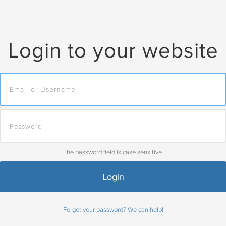
Login to your website
The password field is case sensitive.
Forgot your password? We can help!